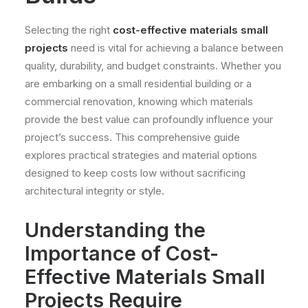
Selecting the right
cost-effective materials small
projects
need is vital for achieving a balance between
quality, durability, and budget constraints. Whether you
are embarking on a small residential building or a
commercial renovation, knowing which materials
provide the best value can profoundly influence your
project’s success. This comprehensive guide
explores practical strategies and material options
designed to keep costs low without sacrificing
architectural integrity or style.
Understanding the
Importance of Cost-
Effective Materials Small
Projects Require