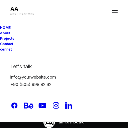
HOME
About
Projects
Contact
cennet
In
Uncategorised
•
13 May 2026
•
9 Minutes
Cost-Effective
Let's talk
Materials Small
info@yourwebsite.com
+90 (505) 998 82 92
Projects Need for
Budget-Friendly Builds
aa-dashboard