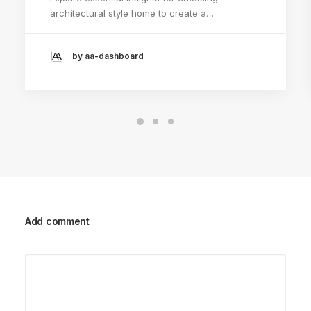
architectural style home to create a…
by aa-dashboard
Add comment