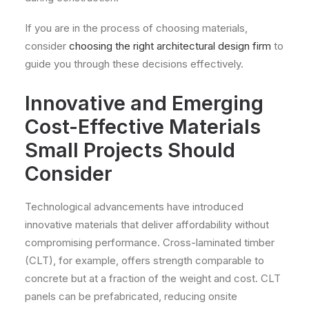
If you are in the process of choosing materials,
consider
choosing the right architectural design firm
to
guide you through these decisions effectively.
Innovative and Emerging
Cost-Effective Materials
Small Projects Should
Consider
Technological advancements have introduced
innovative materials that deliver affordability without
compromising performance. Cross-laminated timber
(CLT), for example, offers strength comparable to
concrete but at a fraction of the weight and cost. CLT
panels can be prefabricated, reducing onsite