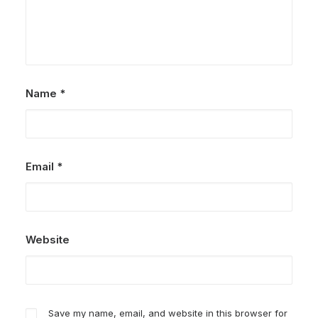
Name
*
Email
*
Website
Save my name, email, and website in this browser for