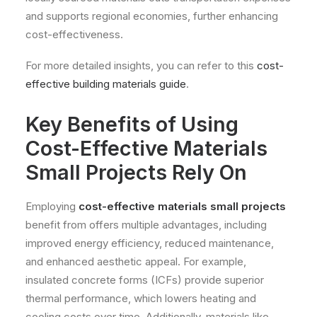
and supports regional economies, further enhancing
cost-effectiveness.
For more detailed insights, you can refer to this
cost-
effective building materials guide
.
Key Benefits of Using
Cost-Effective Materials
Small Projects Rely On
Employing
cost-effective materials small projects
benefit from offers multiple advantages, including
improved energy efficiency, reduced maintenance,
and enhanced aesthetic appeal. For example,
insulated concrete forms (ICFs) provide superior
thermal performance, which lowers heating and
cooling costs over time. Additionally, materials like