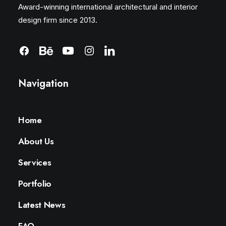
Award-winning international architectural and interior
design firm since 2013.
Navigation
Home
About Us
Services
Portfolio
Latest News