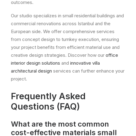
outcomes.
Our studio specializes in small residential buildings and
commercial renovations across Istanbul and the
European side. We offer comprehensive services
from concept design to turnkey execution, ensuring
your project benefits from efficient material use and
creative design strategies. Discover how our
office
interior design solutions
and
innovative villa
architectural design
services can further enhance your
project.
Frequently Asked
Questions (FAQ)
What are the most common
cost-effective materials small