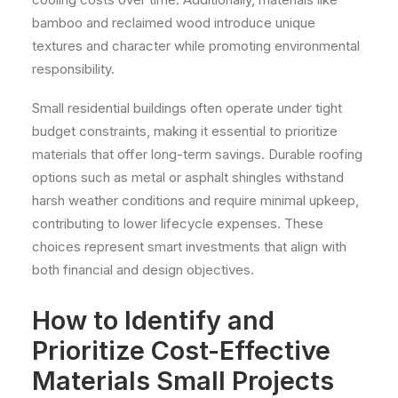
bamboo and reclaimed wood introduce unique
textures and character while promoting environmental
responsibility.
Small residential buildings often operate under tight
budget constraints, making it essential to prioritize
materials that offer long-term savings. Durable roofing
options such as metal or asphalt shingles withstand
harsh weather conditions and require minimal upkeep,
contributing to lower lifecycle expenses. These
choices represent smart investments that align with
both financial and design objectives.
How to Identify and
Prioritize Cost-Effective
Materials Small Projects