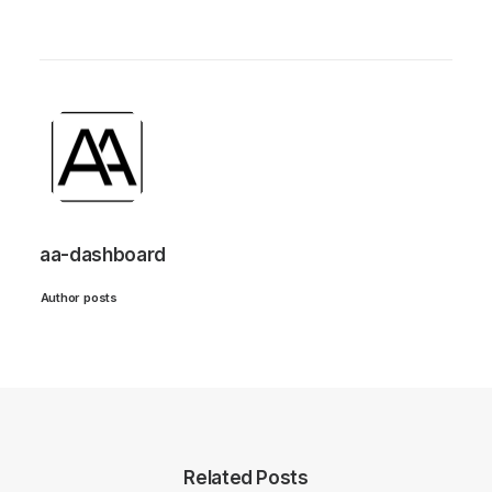
aa-dashboard
Author posts
Related Posts