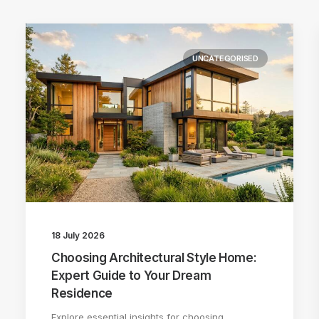
UNCATEGORISED
18 July 2026
Choosing Architectural Style Home:
Expert Guide to Your Dream
Residence
Explore essential insights for choosing