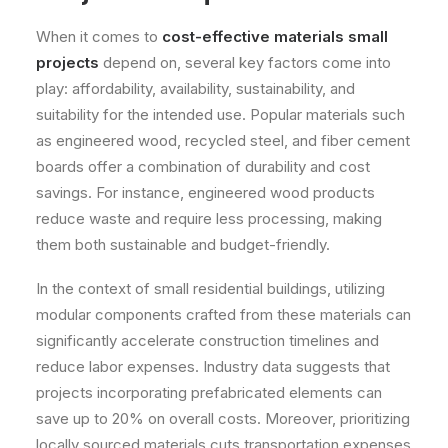
When it comes to
cost-effective materials small
projects
depend on, several key factors come into
play: affordability, availability, sustainability, and
suitability for the intended use. Popular materials such
as engineered wood, recycled steel, and fiber cement
boards offer a combination of durability and cost
savings. For instance, engineered wood products
reduce waste and require less processing, making
them both sustainable and budget-friendly.
In the context of small residential buildings, utilizing
modular components crafted from these materials can
significantly accelerate construction timelines and
reduce labor expenses. Industry data suggests that
projects incorporating prefabricated elements can
save up to 20% on overall costs. Moreover, prioritizing
locally sourced materials cuts transportation expenses