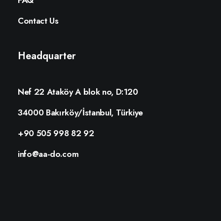
FAQ
Contact Us
Headquarter
Nef 22 Ataköy A blok no, D:120
34000 Bakırköy/İstanbul, Türkiye
+90 505 998 82 92
info@aa-do.com