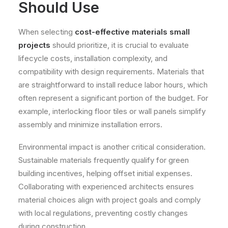
Should Use
When selecting
cost-effective materials small
projects
should prioritize, it is crucial to evaluate
lifecycle costs, installation complexity, and
compatibility with design requirements. Materials that
are straightforward to install reduce labor hours, which
often represent a significant portion of the budget. For
example, interlocking floor tiles or wall panels simplify
assembly and minimize installation errors.
Environmental impact is another critical consideration.
Sustainable materials frequently qualify for green
building incentives, helping offset initial expenses.
Collaborating with experienced architects ensures
material choices align with project goals and comply
with local regulations, preventing costly changes
during construction.