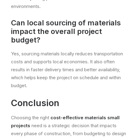
environments.
Can local sourcing of materials
impact the overall project
budget?
Yes, sourcing materials locally reduces transportation
costs and supports local economies. It also often
results in faster delivery times and better availability,
which helps keep the project on schedule and within
budget.
Conclusion
Choosing the right
cost-effective materials small
projects
need is a strategic decision that impacts
every phase of construction, from budgeting to design