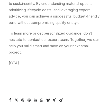
to sustainability. By understanding material options,
prioritizing lifecycle costs, and leveraging expert
advice, you can achieve a successful, budget-friendly
build without compromising quality or style.
To learn more or get personalized guidance, don’t
hesitate to contact our expert team. Together, we can
help you build smart and save on your next small
project.
[CTA]