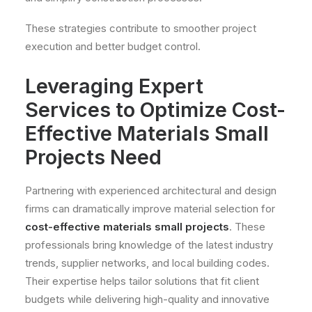
These strategies contribute to smoother project
execution and better budget control.
Leveraging Expert
Services to Optimize Cost-
Effective Materials Small
Projects Need
Partnering with experienced architectural and design
firms can dramatically improve material selection for
cost-effective materials small projects
. These
professionals bring knowledge of the latest industry
trends, supplier networks, and local building codes.
Their expertise helps tailor solutions that fit client
budgets while delivering high-quality and innovative