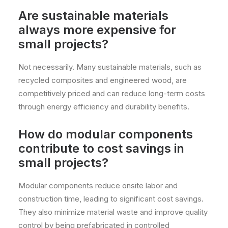
Are sustainable materials
always more expensive for
small projects?
Not necessarily. Many sustainable materials, such as
recycled composites and engineered wood, are
competitively priced and can reduce long-term costs
through energy efficiency and durability benefits.
How do modular components
contribute to cost savings in
small projects?
Modular components reduce onsite labor and
construction time, leading to significant cost savings.
They also minimize material waste and improve quality
control by being prefabricated in controlled