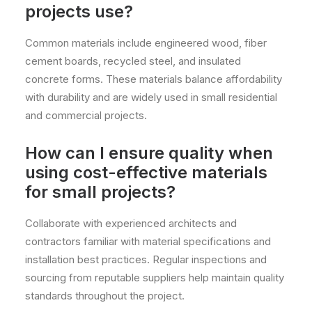
projects use?
Common materials include engineered wood, fiber
cement boards, recycled steel, and insulated
concrete forms. These materials balance affordability
with durability and are widely used in small residential
and commercial projects.
How can I ensure quality when
using cost-effective materials
for small projects?
Collaborate with experienced architects and
contractors familiar with material specifications and
installation best practices. Regular inspections and
sourcing from reputable suppliers help maintain quality
standards throughout the project.