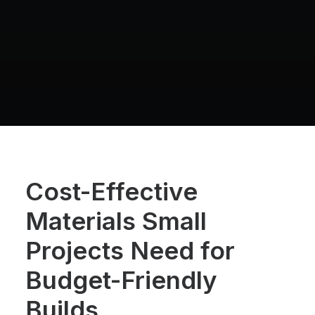
Cost-Effective
Materials Small
Projects Need for
Budget-Friendly
Builds