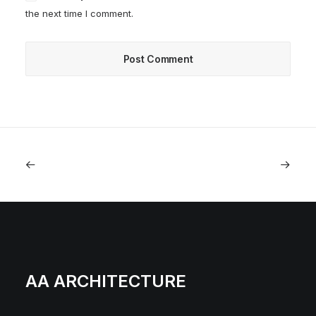
the next time I comment.
AA ARCHITECTURE