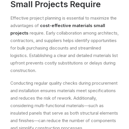
Small Projects Require
Effective project planning is essential to maximize the
advantages of
cost-effective materials small
projects
require. Early collaboration among architects,
contractors, and suppliers helps identify opportunities
for bulk purchasing discounts and streamlined
logistics. Establishing a clear and detailed materials list
upfront prevents costly substitutions or delays during
construction.
Conducting regular quality checks during procurement
and installation ensures materials meet specifications
and reduces the risk of rework. Additionally,
considering multi-functional materials—such as
insulated panels that serve as both structural elements
and finishes—can reduce the number of components
and simplify construction processes.