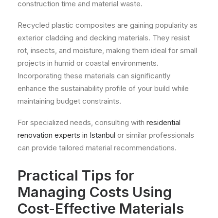
construction time and material waste.
Recycled plastic composites are gaining popularity as
exterior cladding and decking materials. They resist
rot, insects, and moisture, making them ideal for small
projects in humid or coastal environments.
Incorporating these materials can significantly
enhance the sustainability profile of your build while
maintaining budget constraints.
For specialized needs, consulting with
residential
renovation experts in Istanbul
or similar professionals
can provide tailored material recommendations.
Practical Tips for
Managing Costs Using
Cost-Effective Materials