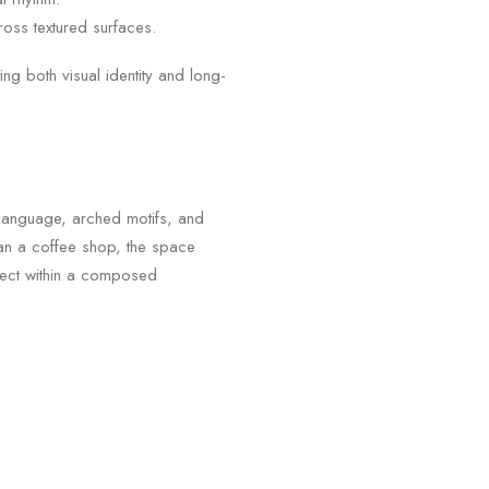
cross textured surfaces.
g both visual identity and long-
l language, arched motifs, and
than a coffee shop, the space
sect within a composed