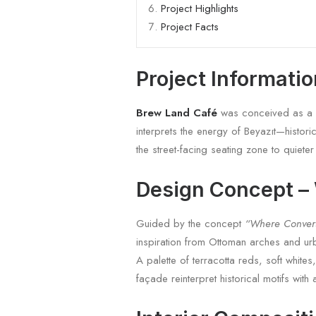
Project Highlights
Project Facts
Project Informati
Brew Land Café
was conceived as a de
interprets the energy of Beyazıt—histor
the street-facing seating zone to quiete
Design Concept –
Guided by the concept
“Where Conver
inspiration from Ottoman arches and ur
A palette of terracotta reds, soft white
façade reinterpret historical motifs wi