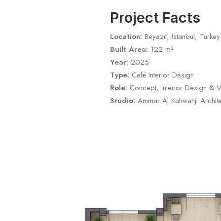
Project Facts
Location:
Beyazıt, Istanbul, Turkey
Built Area:
122 m²
Year:
2025
Type:
Café Interior Design
Role:
Concept, Interior Design & Vi
Studio:
Ammar Al Kahwahji Archite