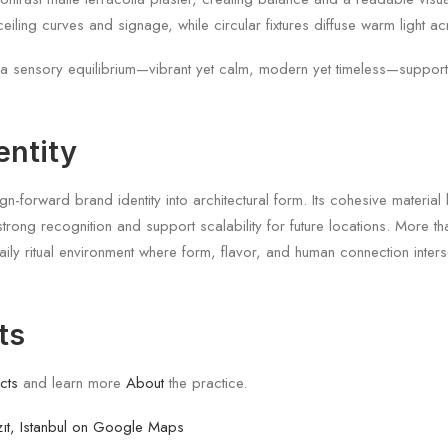
ceiling curves and signage, while circular fixtures diffuse warm light a
a sensory equilibrium—vibrant yet calm, modern yet timeless—supportin
entity
gn-forward brand identity into architectural form. Its cohesive materia
strong recognition and support scalability for future locations. More 
ly ritual environment where form, flavor, and human connection inter
ts
cts
and learn more
About
the practice.
ıt, Istanbul on Google Maps