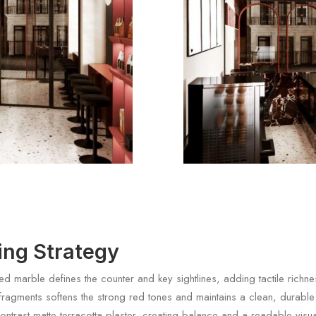
ting Strategy
d marble defines the counter and key sightlines, adding tactile richnes
 fragments softens the strong red tones and maintains a clean, durable
ontrast matte terracotta plaster, creating balance and a readable visua