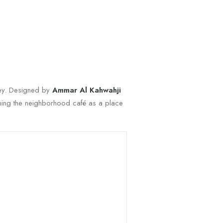
rkey. Designed by
Ammar Al Kahwahji
fining the neighborhood café as a place