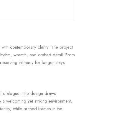
 with contemporary clarity. The project
rhythm, warmth, and crafted detail. From
reserving intimacy for longer stays.
ral dialogue. The design draws
 a welcoming yet striking environment.
entity, while arched frames in the