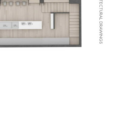
ARCHITECTURAL DRAWINGS