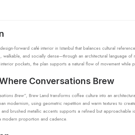
on
sign-forward café interior in Istanbul that balances cultural reference
ic, walkable, and socially dense—through an architectural language of 
r interior pockets, the plan supports a natural flow of movement while p
 Where Conversations Brew
sations Brew”
, Brew Land transforms coffee culture into an architectu
ban modernism, using geometric repetition and warm textures to create
s, and brushed metallic accents supports a refined but approachable id
th a modern proportion and cadence.