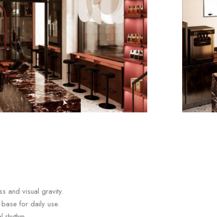
s and visual gravity.
 base for daily use.
l rhythm.