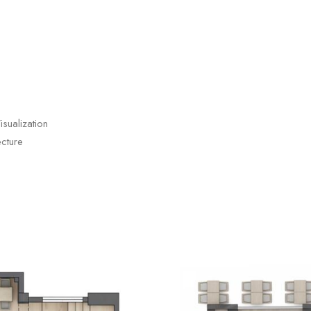
sualization
cture