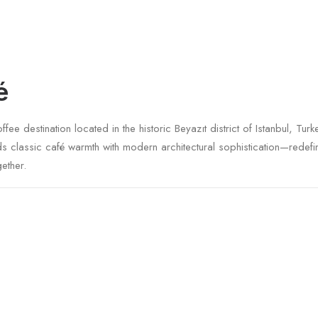
é
ee destination located in the historic Beyazıt district of Istanbul, Tu
nds classic café warmth with modern architectural sophistication—rede
ether.