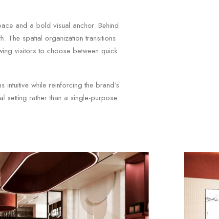
space and a bold visual anchor. Behind
. The spatial organization transitions
owing visitors to choose between quick
intuitive while reinforcing the brand’s
ial setting rather than a single-purpose