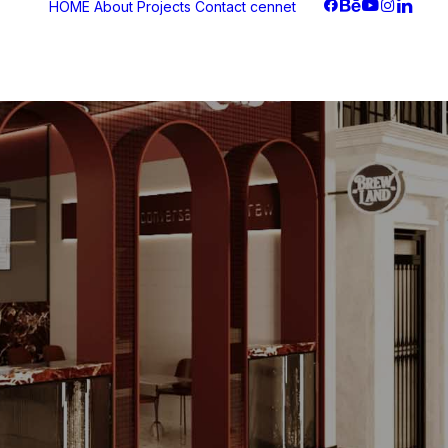
HOME
About
Projects
Contact
cennet