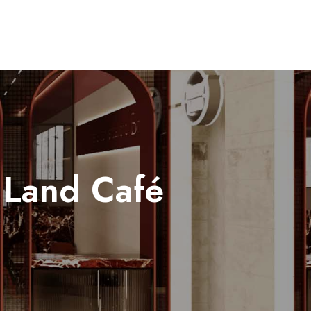
 Land Café