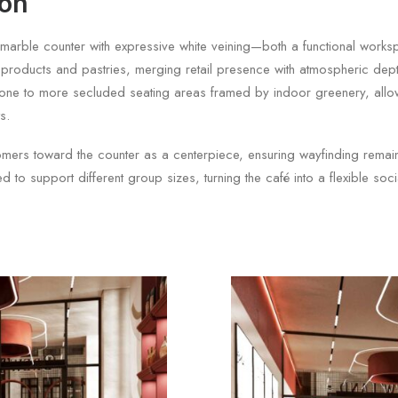
ion
d marble counter with expressive white veining—both a functional work
s products and pastries, merging retail presence with atmospheric depth
ing zone to more secluded seating areas framed by indoor greenery, all
s.
mers toward the counter as a centerpiece, ensuring wayfinding remains 
d to support different group sizes, turning the café into a flexible soc