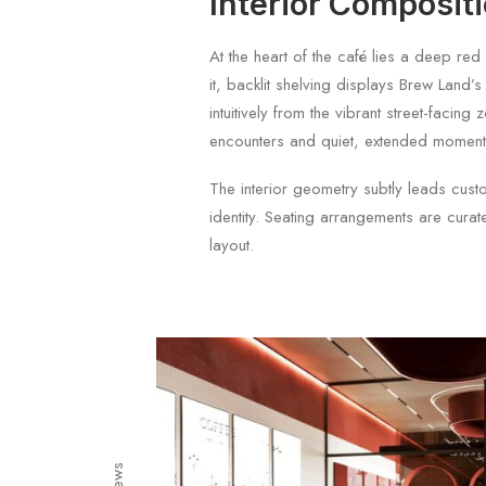
Interior Composit
At the heart of the café lies a deep re
it, backlit shelving displays Brew Land’
intuitively from the vibrant street-fac
encounters and quiet, extended moment
The interior geometry subtly leads custo
identity. Seating arrangements are curate
layout.