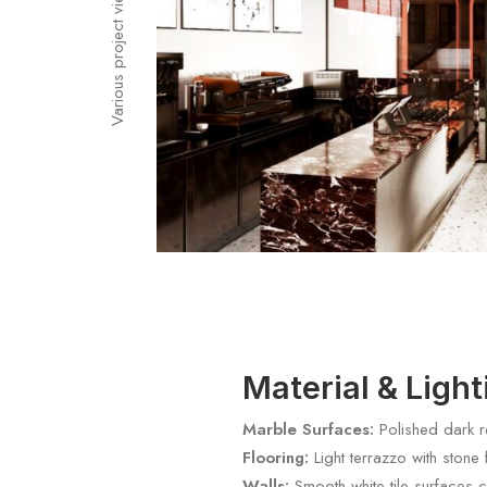
Various project views
Material & Ligh
Marble Surfaces:
Polished dark re
Flooring:
Light terrazzo with stone
Walls:
Smooth white tile surfaces c