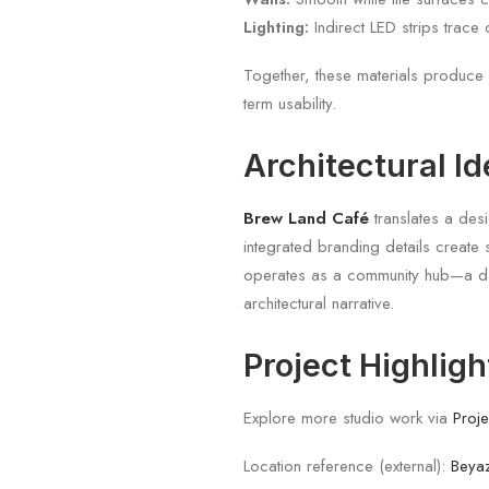
Lighting:
Indirect LED strips trace 
Together, these materials produce 
term usability.
Architectural Id
Brew Land Café
translates a desi
integrated branding details create 
operates as a community hub—a dai
architectural narrative.
Project Highligh
Explore more studio work via
Proje
Location reference (external):
Beyaz