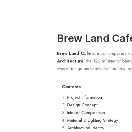
Brew Land Caf
Brew Land Café
is a contemporary coff
Architecture
, the 122 m² interior ble
where design and conversation flow tog
Contents
Project Information
Design Concept
Interior Composition
Material & Lighting Strategy
Architectural Identity